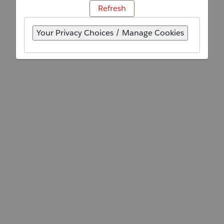
Refresh
Your Privacy Choices / Manage Cookies